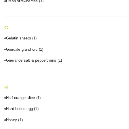
Fresh strawberries
(1)
G
Gelatin sheets
(1)
Goudale grand cru
(1)
Guérande salt & peppercorns
(1)
H
Half orange slice
(1)
Hard boiled egg
(1)
Honey
(1)