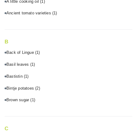
A little cooking oil
(1)
Ancient tomato varieties
(1)
B
Back of Lingue
(1)
Basil leaves
(1)
Bastistin
(1)
Bintje potatoes
(2)
Brown sugar
(1)
C