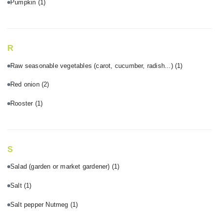
Pumpkin
(1)
R
Raw seasonable vegetables (carot, cucumber, radish...)
(1)
Red onion
(2)
Rooster
(1)
S
Salad (garden or market gardener)
(1)
Salt
(1)
Salt pepper Nutmeg
(1)