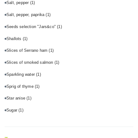
Salt, pepper
(1)
Salt, pepper, paprika
(1)
Seeds selection "Jars&co"
(1)
Shallots
(1)
Slices of Serrano ham
(1)
Slices of smoked salmon
(1)
Sparkling water
(1)
Sprig of thyme
(1)
Star anise
(1)
Sugar
(1)