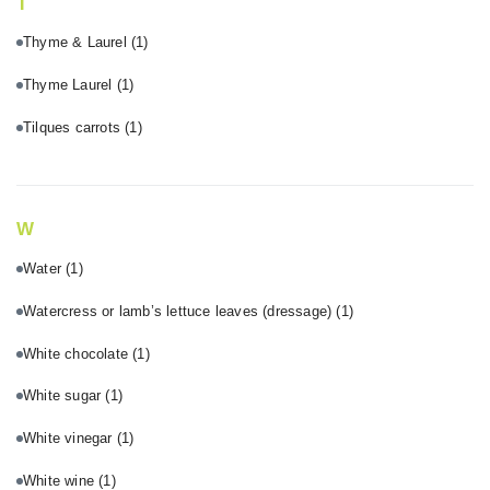
T
Thyme & Laurel
(1)
Thyme Laurel
(1)
Tilques carrots
(1)
W
Water
(1)
Watercress or lamb’s lettuce leaves (dressage)
(1)
White chocolate
(1)
White sugar
(1)
White vinegar
(1)
White wine
(1)