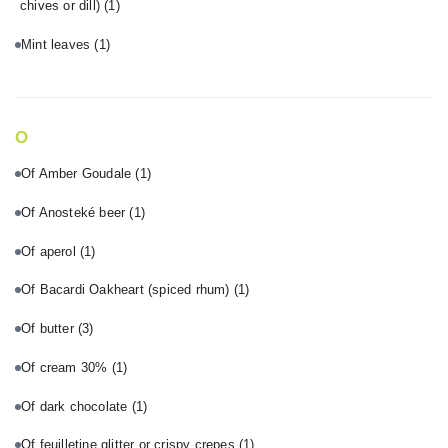
chives or dill)
(1)
Mint leaves
(1)
O
Of Amber Goudale
(1)
Of Anosteké beer
(1)
Of aperol
(1)
Of Bacardi Oakheart (spiced rhum)
(1)
Of butter
(3)
Of cream 30%
(1)
Of dark chocolate
(1)
Of feuilletine glitter or crispy crepes
(1)