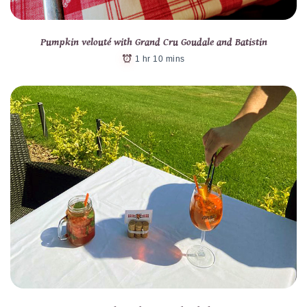
Pumpkin velouté with Grand Cru Goudale and Batistin
1 hr 10 mins