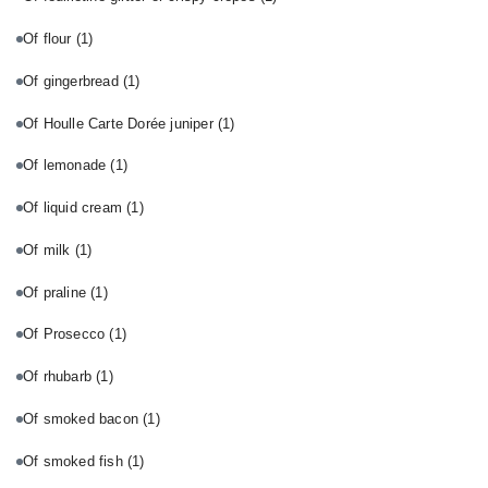
Of flour
(1)
Of gingerbread
(1)
Of Houlle Carte Dorée juniper
(1)
Of lemonade
(1)
Of liquid cream
(1)
Of milk
(1)
Of praline
(1)
Of Prosecco
(1)
Of rhubarb
(1)
Of smoked bacon
(1)
Of smoked fish
(1)