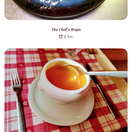
The Chef’s Brain
6 hrs