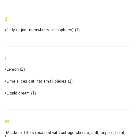
J
Jelly or jam (strawberry or raspberry)
(1)
L
Lemon
(2)
Lime slices cut into small pieces
(1)
Liquid cream
(1)
M
Mackerel fillets (mashed with cottage cheese, salt, pepper, basil,