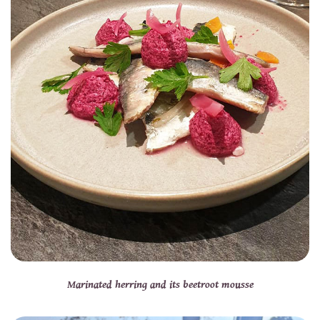
Marinated herring and its beetroot mousse