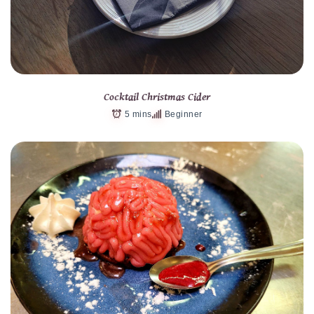
Cocktail Christmas Cider
5 mins
Beginner