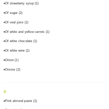
Of strawberry syrup
(1)
Of sugar
(2)
Of veal juice
(1)
Of white and yellow carrots
(1)
Of white chocolate
(1)
Of white wine
(1)
Onion
(1)
Onions
(2)
P
Pink almond paste
(1)