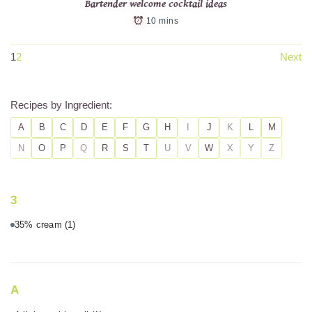
Bartender welcome cocktail ideas
10 mins
1
2
Next
Recipes by Ingredient:
A
B
C
D
E
F
G
H
I
J
K
L
M
N
O
P
Q
R
S
T
U
V
W
X
Y
Z
3
35% cream
(1)
A