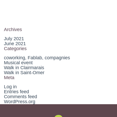
Archives
July 2021
June 2021
Categories
coworking, Fablab, compagnies
Musical event
Walk in Clairmarais
Walk in Saint-Omer
Meta
Log in
Entries feed
Comments feed
WordPress.org