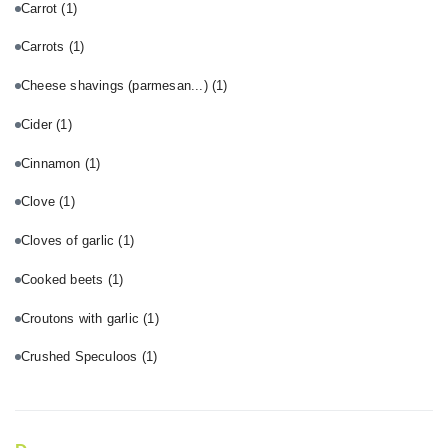
Carrot
(1)
Carrots
(1)
Cheese shavings (parmesan...)
(1)
Cider
(1)
Cinnamon
(1)
Clove
(1)
Cloves of garlic
(1)
Cooked beets
(1)
Croutons with garlic
(1)
Crushed Speculoos
(1)