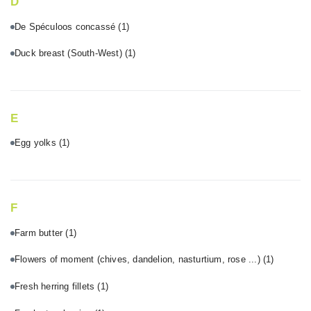
D
De Spéculoos concassé
(1)
Duck breast (South-West)
(1)
E
Egg yolks
(1)
F
Farm butter
(1)
Flowers of moment (chives, dandelion, nasturtium, rose ...)
(1)
Fresh herring fillets
(1)